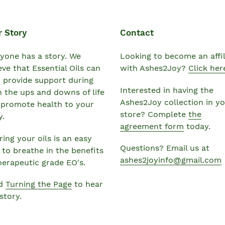
r Story
Contact
yone has a story. We
Looking to become an affil
eve that Essential Oils can
with Ashes2Joy?
Click her
 provide support during
Interested in having the
 the ups and downs of life
Ashes2Joy collection in y
 promote health to your
store? Complete
the
y.
agreement form
today.
ing your oils is an easy
Questions? Email us at
to breathe in the benefits
ashes2joyinfo@gmail.com
herapeutic grade EO's.
d
Turning the Page
to hear
story.