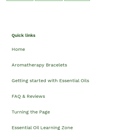
FACEBOOK
TWITTER
PINTEREST
Quick links
Home
Aromatherapy Bracelets
Getting started with Essential Oils
FAQ & Reviews
Turning the Page
Essential Oil Learning Zone