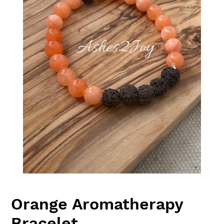
Orange Aromatherapy
Bracelet