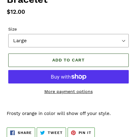
Regular
$12.00
price
Size
ADD TO CART
More payment options
Adding
product
Frosty orange in color will show off your style.
to
your
cart
SHARE
TWEET
PIN
SHARE
TWEET
PIN IT
ON
ON
ON