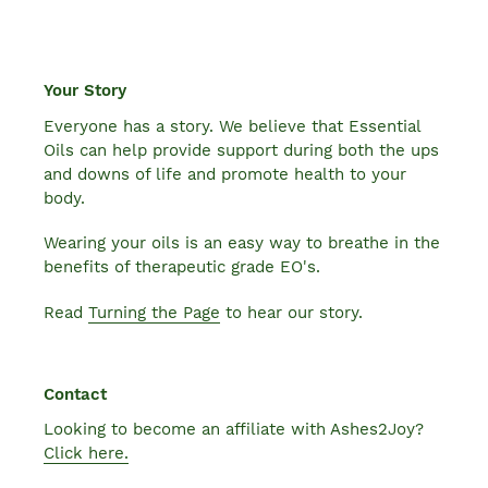
Your Story
Everyone has a story. We believe that Essential
Oils can help provide support during both the ups
and downs of life and promote health to your
body.
Wearing your oils is an easy way to breathe in the
benefits of therapeutic grade EO's.
Read
Turning the Page
to hear our story.
Contact
Looking to become an affiliate with Ashes2Joy?
Click here.