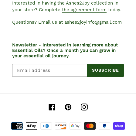
Interested in having the Ashes2Joy collection in
your store? Complete
the agreement form
today.
Questions? Email us at
ashes2joyinfo@gmail.com
Newsletter - Interested in learning more about
Essential Oils? Once a month you can grow in
your essential oil journey.
SUBSCRIBE
Facebook
Pinterest
Instagram
Payment
methods